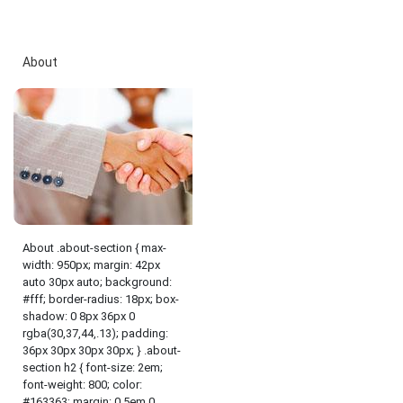
About
About .about-section { max-
width: 950px; margin: 42px
auto 30px auto; background:
#fff; border-radius: 18px; box-
shadow: 0 8px 36px 0
rgba(30,37,44,.13); padding:
36px 30px 30px 30px; } .about-
section h2 { font-size: 2em;
font-weight: 800; color:
#163363; margin: 0.5em 0