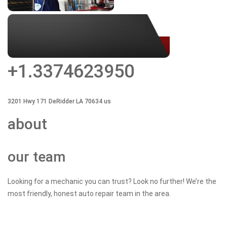
+1.3374623950
3201 Hwy
171 DeRidder
LA
70634
us
about
our team
Looking for a mechanic you can trust? Look no further! We’re the
most friendly, honest auto repair team in the area.