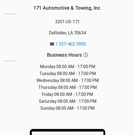
171 Automotive & Towing, Inc.
3201 US-171
DeRidder, LA 70634
☎
1 337-462-3950
Business Hours 🕓
Monday
08:00 AM - 17:00 PM
Tuesday
08:00 AM - 17:00 PM
Wednesday
08:00 AM - 17:00 PM
Thursday
08:00 AM - 17:00 PM
Friday
08:00 AM - 17:00 PM
Saturday
08:00 AM - 17:00 PM
Sunday
08:00 AM - 17:00 PM