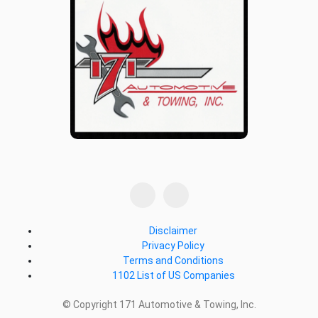
Disclaimer
Privacy Policy
Terms and Conditions
1102 List of US Companies
© Copyright 171 Automotive & Towing, Inc.