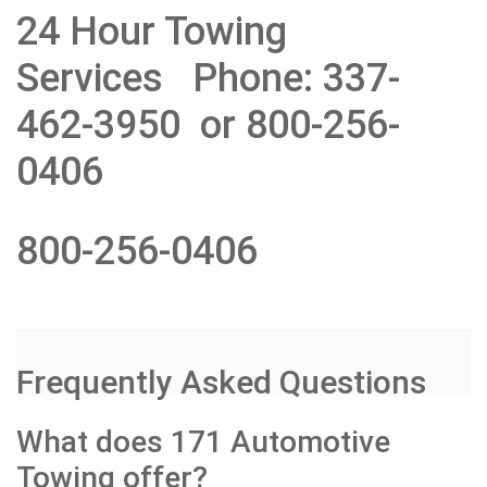
24 Hour Towing
Services Phone: 337-
462-3950 or 800-256-
0406
800-256-0406
Frequently Asked Questions
What does 171 Automotive
Towing offer?