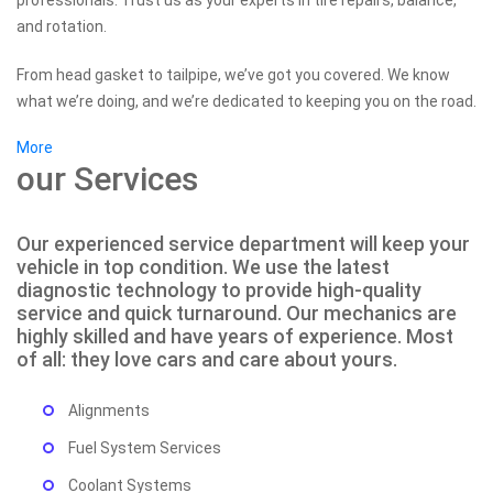
professionals. Trust us as your experts in tire repairs, balance,
and rotation.
From head gasket to tailpipe, we’ve got you covered. We know
what we’re doing, and we’re dedicated to keeping you on the road.
More
our Services
Our experienced service department will keep your
vehicle in top condition. We use the latest
diagnostic technology to provide high-quality
service and quick turnaround. Our mechanics are
highly skilled and have years of experience. Most
of all: they love cars and care about yours.
Alignments
Fuel System Services
Coolant Systems