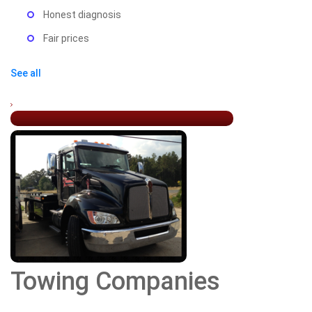
Honest diagnosis
Fair prices
See all
Towing Companies