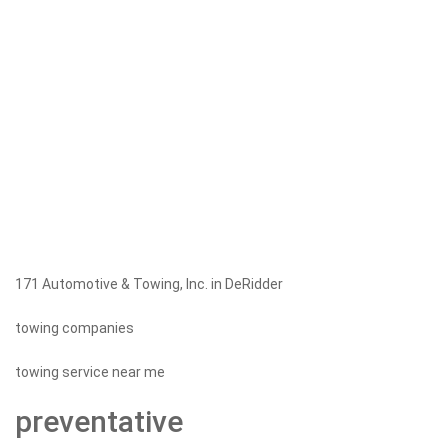
171 Automotive & Towing, Inc. in DeRidder
towing companies
towing service near me
preventative