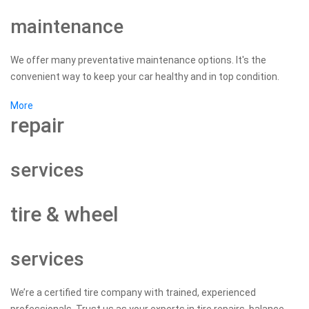
maintenance
We offer many preventative maintenance options. It's the
convenient way to keep your car healthy and in top condition.
More
repair
services
tire & wheel
services
We’re a certified tire company with trained, experienced