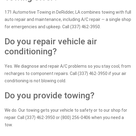
171 Automotive Towing in DeRidder, LA combines towing with full
auto repair and maintenance, including A/C repair — a single shop
for emergencies and upkeep. Call (337) 462-3950.
Do you repair vehicle air
conditioning?
Yes. We diagnose and repair A/C problems so you stay cool, from
recharges to component repairs. Call (337) 462-3950 if your air
conditioning is not blowing cold.
Do you provide towing?
We do. Our towing gets your vehicle to safety or to our shop for
repair. Call (337) 462-3950 or (800) 256-0406 when you need a
tow.