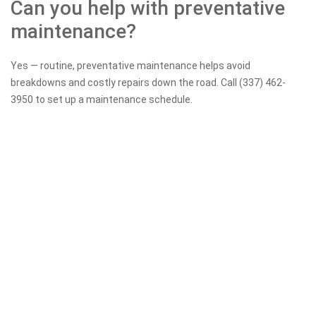
Can you help with preventative
maintenance?
Yes — routine, preventative maintenance helps avoid
breakdowns and costly repairs down the road. Call (337) 462-
3950 to set up a maintenance schedule.