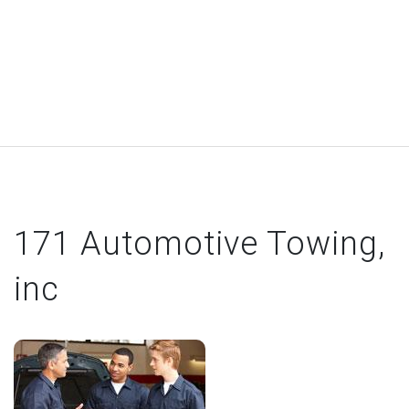
171 Automotive Towing,
inc