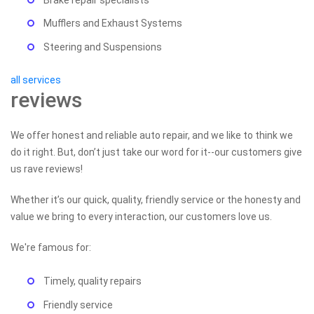
Mufflers and Exhaust Systems
Steering and Suspensions
all services
reviews
We offer honest and reliable auto repair, and we like to think we
do it right. But, don’t just take our word for it--our customers give
us rave reviews!
Whether it’s our quick, quality, friendly service or the honesty and
value we bring to every interaction, our customers love us.
We're famous for:
Timely, quality repairs
Friendly service