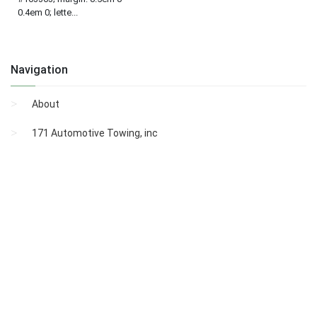
0.4em 0; lette...
Navigation
About
171 Automotive Towing, inc