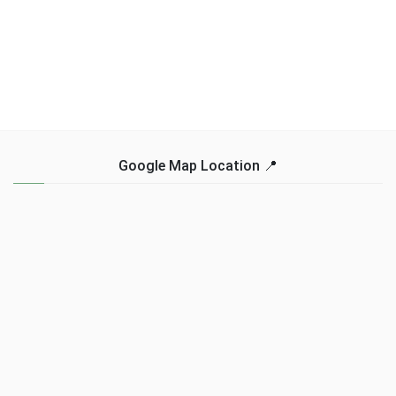
Google Map Location 📍