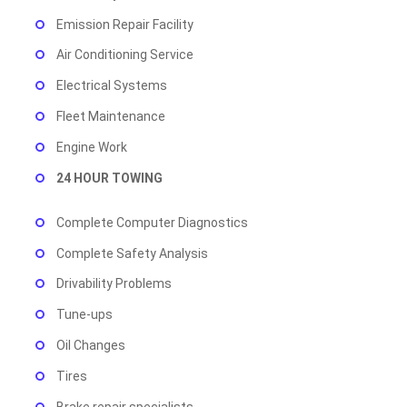
Emission Repair Facility
Air Conditioning Service
Electrical Systems
Fleet Maintenance
Engine Work
24 HOUR TOWING
Complete Computer Diagnostics
Complete Safety Analysis
Drivability Problems
Tune-ups
Oil Changes
Tires
Brake repair specialists